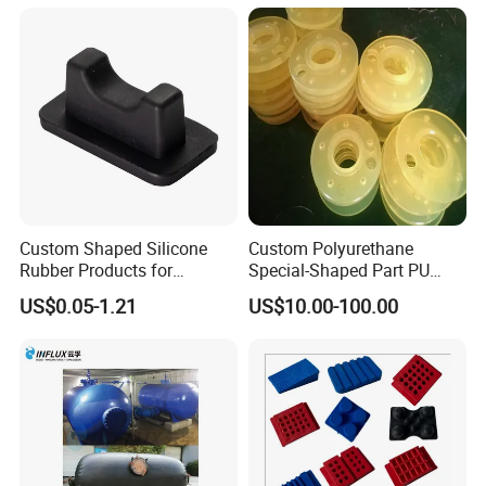
Parts
Custom Shaped Silicone
Custom Polyurethane
Rubber Products for
Special-Shaped Part PU
Industrial Applications
Molded Components Cast
US$0.05-1.21
US$10.00-100.00
Polyurethane Products OEM
Supplier