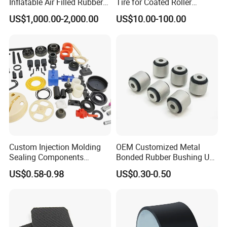
Inflatable Air Filled Rubber
Tire for Coated Roller
Dam Weir with Fin
Industrial Machine Roller
US$1,000.00-2,000.00
US$10.00-100.00
Monorail Suspension Wheel
Conveyor Roller
Custom Injection Molding
OEM Customized Metal
Sealing Components
Bonded Rubber Bushing Use
Factory in-House Tooling
for Suspension System
US$0.58-0.98
US$0.30-0.50
Custom Rubber Seal Ring
OEM Custom Mold Silicone
Rubber Gasket