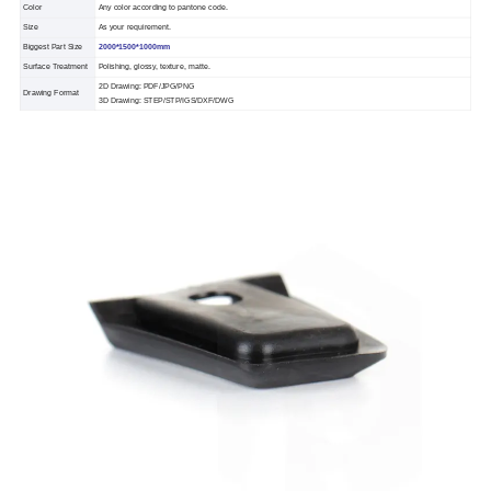
Color
Any color according to pantone code.
Size
As your requirement.
Biggest Part Size
2000*1500*1000mm
Surface Treatment
Polishing, glossy, texture, matte.
2D Drawing: PDF/JPG/PNG
Drawing Format
3D Drawing: STEP/STP/IGS/DXF/DWG