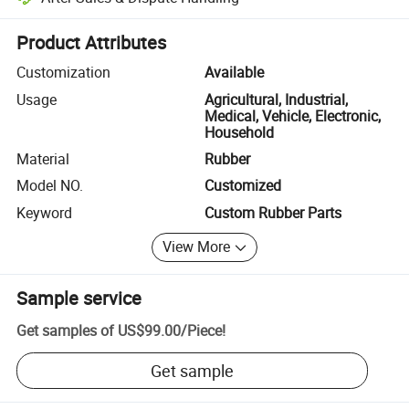
Platform-assisted dispute resolution, including refunds or returns whe
Product Attributes
Customization
Available
Usage
Agricultural, Industrial,
Medical, Vehicle, Electronic,
Household
Material
Rubber
Model NO.
Customized
Keyword
Custom Rubber Parts
View More
Sample service
Get samples of
US$99.00
/
Piece
!
Get sample