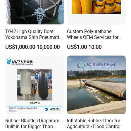
T042 High Quality Boat
Custom Polyurethane
Yokohama Ship Pneumatic
Wheels OEM Services for
Marine Rubber Fender for
Conveyor Roller Equipment
US$1,000.00-10,000.00
US$1.00-10.00
Sale
Production PU Rollers
Industrial Rollers PU
Elastomer Agv Wheels
Rubber Bladder/Diaphram
Inflatable Rubber Dam for
Bulit-in for Bigger Than
Agricultural/Flood Control