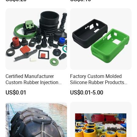
Part
Certified Manufacturer
Factory Custom Molded
Custom Rubber Injection
Silicone Rubber Products
Molding Products Silicone
Customize Various Silicone
US$0.01
US$0.01-5.00
Rubber Products by Design
Products Part
Drawing 100PCS