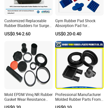
Customized Replaceable
Gym Rubber Pad Shock
Rubber Bladders for Surge
Absorption Pad for
Tanks
Basketball Court Sports
US$0.94-2.60
US$0.20-0.40
Wooden Floor Court Anti
Vibration Pad Wooden Keel
Leveling Rubber Buffer
Mold EPDM Vmq NR Rubber
Professional Manufacturer
Gasket Wear Resistance
Molded Rubber Parts From
FKM Ffkm Rubber Gasket
China
US$0.20
US$0.10