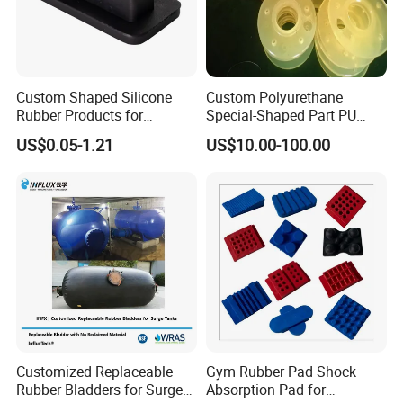
2008. With over a decade of industry experience, we
take pride in our unwavering commitment to excellence
and customer satisfaction. Serving customers across
more than 50 countries worldwide, we have earned a
Custom Shaped Silicone
Custom Polyurethane
reputation as a reliable partner in delivering high-quality
Rubber Products for
Special-Shaped Part PU
Industrial Applications
Molded Components Cast
products tailored to meet diverse industrial needs. Our
US$0.05-1.21
US$10.00-100.00
Polyurethane Products OEM
extensive clientele includes automotive, energy, mining,
Supplier
agricultural, robotic, and various other industries.
Customized Replaceable
Gym Rubber Pad Shock
Rubber Bladders for Surge
Absorption Pad for