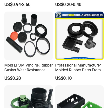
Tanks
Basketball Court Sports
US$0.94-2.60
US$0.20-0.40
Wooden Floor Court Anti
Vibration Pad Wooden Keel
Leveling Rubber Buffer
Mold EPDM Vmq NR Rubber
Professional Manufacturer
Gasket Wear Resistance
Molded Rubber Parts From
FKM Ffkm Rubber Gasket
China
US$0.20
US$0.10
Part