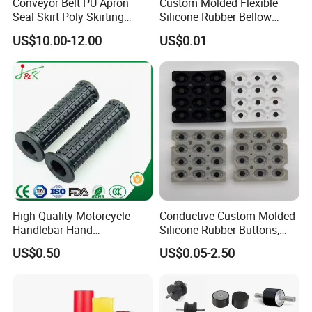
Conveyor Belt PU Apron
Custom Molded Flexible
Seal Skirt Poly Skirting
Silicone Rubber Bellow
Rubber Polyurethane
Hose Corrugated Rubber
US$10.00-12.00
US$0.01
Skirting
Bellow for Automotive
High Quality Motorcycle
Conductive Custom Molded
Handlebar Hand
Silicone Rubber Buttons,
Accessories Bike Rubber
Push Button, Single Button
US$0.50
US$0.05-2.50
Handlebar Grip