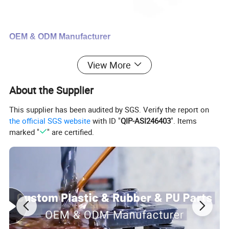
OEM & ODM Manufacturer
One-stop service from design to
View More
assembly
About the Supplier
This supplier has been audited by SGS. Verify the report on
We can support
the official SGS website
with ID "
QIP-ASI246403
". Items
marked "
" are certified.
Mould design and production
Custom plastic parts
Custom rubber parts
Custom urethane parts
Finished parts assembly service
Custom packaging service
Certifications: ISO9001:2015 & SGS