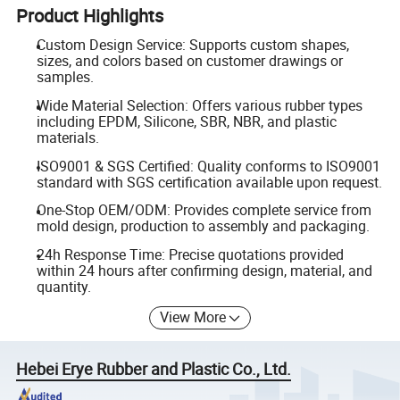
Product Highlights
Custom Design Service: Supports custom shapes,
sizes, and colors based on customer drawings or
samples.
Wide Material Selection: Offers various rubber types
including EPDM, Silicone, SBR, NBR, and plastic
materials.
ISO9001 & SGS Certified: Quality conforms to ISO9001
standard with SGS certification available upon request.
One-Stop OEM/ODM: Provides complete service from
mold design, production to assembly and packaging.
24h Response Time: Precise quotations provided
within 24 hours after confirming design, material, and
quantity.
View More
Hebei Erye Rubber and Plastic Co., Ltd.