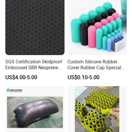
SGS Certification Skidproof
Custom Silicone Rubber
Embossed SBR Neoprene
Cover Rubber Cap Special
(NS-004)
Shaped Moulding Part Multi
US$4.00-5.00
US$0.10-5.00
Specification Soft End Cap
for Use