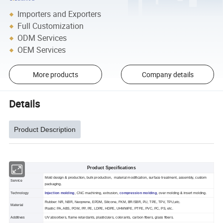
Importers and Exporters
Full Customization
ODM Services
OEM Services
More products
Company details
Details
Product Description
Product Specifications
Mold design & production, bulk production, material modification, surface treatment, assembly, custom
Service
packaging.
Technology
Injection molding
, CNC machining, extrusion,
compression molding
, over molding & insert molding.
Rubber: NR, NBR, Neoprene, EPDM, Silicone, FKM, BR/SBR, PU, TPE, TPV, TPU,etc.
Material
Plastic: PA, ABS, POM, PP, PE, LDPE, HDPE, UHMWPE, PTFE, PVC, PC, PS, etc.
Additives
UV absorbers, flame retardants, plasticizers, colorants, carbon fibers, glass fibers.