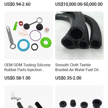
1000 Liter or Non-Standard
US$0.94-2.60
US$10,000.00-50,000.00
Size/Liter Expansion Tank/
Pressure Tank for Water
Supply
OEM ODM Tooling Silicone
Smooth Cloth Textile
Rubber Parts Injection
Braided Air Water Fuel Oil
Molding Components
Rubber Hose
US$0.58-1.00
US$0.35-2.00
Custom Mold Making
Industrial Rubber Silicone
Products