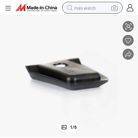
man watch
or Auto Cars
OEM Customized Silicone EPDM SBR Anti Vibration Rubber Brake Pedal f
shoulder bag
racing motorcycle
crawler excavator
tote bag
electric motorcycle
electric car
container house
1
/
6