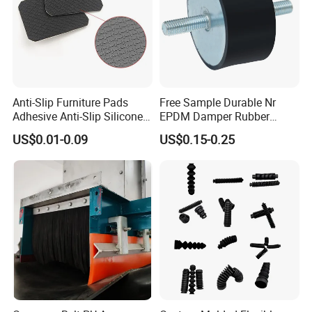
Anti-Slip Furniture Pads
Free Sample Durable Nr
Adhesive Anti-Slip Silicone
EPDM Damper Rubber
Pad Silicone Adhesive Pad
Mounting Bumper Buffer
US$0.01-0.09
US$0.15-0.25
for Electronics
Shock Absorber Vibration
Isolator Mounts