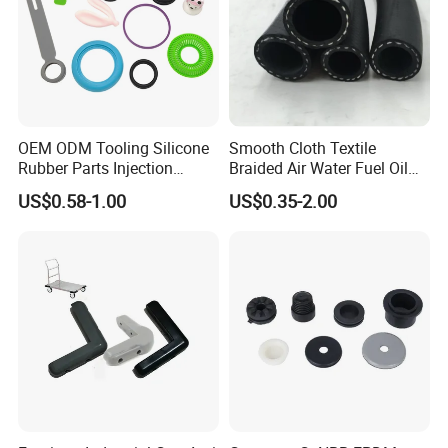
OEM ODM Tooling Silicone
Smooth Cloth Textile
Rubber Parts Injection
Braided Air Water Fuel Oil
Molding Components
Rubber Hose
US$0.58-1.00
US$0.35-2.00
Custom Mold Making
Industrial Rubber Silicone
Products