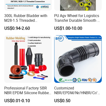
300L Rubber Bladder with
PU Agv Wheel for Logistics
M28-1.5 Threaded
Transfer Durable Smooth &
Connection as a Simple Oil
Wear-Resistant Mecanum
US$0.94-2.60
US$1.00-10.00
Reservoir Isolator to Seal off
Wheel Agv/AMR Roller
The Gas on The Top of The
Logistics / Robotics /
Hydraulic Oil Tank
Material Handling Wheel
Professional Factory SBR
Customized
NBR EPDM Silicone Rubber
NBR/EPDM/Nr/HNBR/Cr/A
Parts Customized Silicone
flas/FKM/Acm/Acm
US$0.01-0.10
US$0.50
Rubber Products
Silicone Rubber Molding