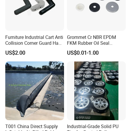
Furniture Industrial Cart Anti
Grommet Cr NBR EPDM
Collision Corner Guard Hand
FKM Rubber Oil Seal
Truck L Shape Corner
Silicone Grommet for
US$2.00
US$0.01-1.00
Rubber Protector Edge
Machine
Damper Buffer Cushion
Trolley Corner Bumper
T001 China Direct Supply
Industrial-Grade Solid PU