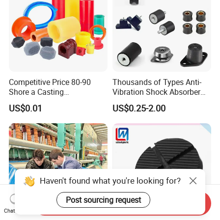
Competitive Price 80-90
Thousands of Types Anti-
Shore a Casting
Vibration Shock Absorber
Polyurethane PU Part
Rubber Mounts Threaded
US$0.01
US$0.25-2.00
Urethane Injection Products
Bushing Rubber Buffer with
Bumper Mountings
Manufacturer
Haven't found what you're looking for?
Post sourcing request
Send Inquiry
Chat Now