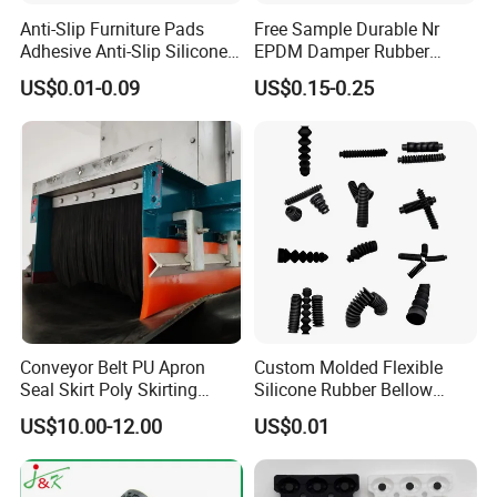
Anti-Slip Furniture Pads
Free Sample Durable Nr
Adhesive Anti-Slip Silicone
EPDM Damper Rubber
Pad Silicone Adhesive Pad
Mounting Bumper Buffer
US$0.01-0.09
US$0.15-0.25
for Electronics
Shock Absorber Vibration
Isolator Mounts
Our package: pack in bulk, poly bag, gift box, or special custom
package request according to customers. All cartons have
passed the box drop test to ensure that the products received
by customers are in good condition.
Conveyor Belt PU Apron
Custom Molded Flexible
FAQ
Seal Skirt Poly Skirting
Silicone Rubber Bellow
Rubber Polyurethane
Hose Corrugated Rubber
US$10.00-12.00
US$0.01
Skirting
Bellow for Automotive
Q1. How soon can I get a precise quotation for custom
plastic injection molding parts?