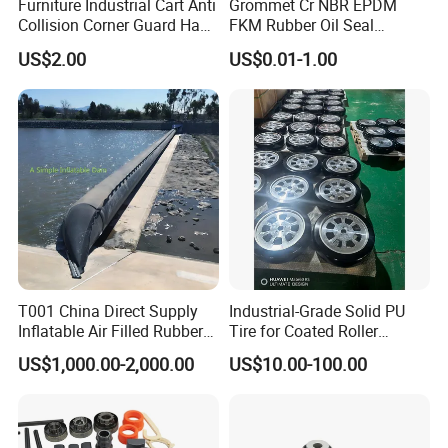
Furniture Industrial Cart Anti
Grommet Cr NBR EPDM
Collision Corner Guard Hand
FKM Rubber Oil Seal
Truck L Shape Corner
Silicone Grommet for
US$2.00
US$0.01-1.00
Rubber Protector Edge
Machine
Damper Buffer Cushion
Trolley Corner Bumper
Certifications
T001 China Direct Supply
Industrial-Grade Solid PU
Inflatable Air Filled Rubber
Tire for Coated Roller
Dam Weir with Fin
Industrial Machine Roller
US$1,000.00-2,000.00
US$10.00-100.00
Monorail Suspension Wheel
Conveyor Roller