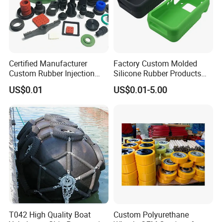
Certified Manufacturer
Factory Custom Molded
Custom Rubber Injection
Silicone Rubber Products
Molding Products Silicone
Customize Various Silicone
US$0.01
US$0.01-5.00
Rubber Products by Design
Products Part
Drawing 100PCS
Our Advantages
T042 High Quality Boat
Custom Polyurethane