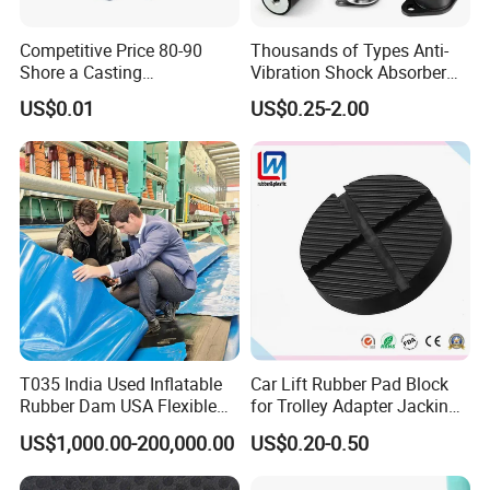
Q5. Do you manufacture the molds and parts at your
Competitive Price 80-90
Thousands of Types Anti-
facility?
Shore a Casting
Vibration Shock Absorber
Polyurethane PU Part
Rubber Mounts Threaded
Yes, all the mold and parts are manufactured and assembled in
US$0.01
US$0.25-2.00
Urethane Injection Products
Bushing Rubber Buffer with
our 30,000 sqm facility.
Bumper Mountings
Manufacturer
Q6. What certifications does Erye have?
Erye is an ISO9001-certified company.
We can send you our
current ISO certification upon request.
Q7. What types of secondary or assembly options do you
perform?
We provide manual assembly, semi-automated assembly,
machining and special packaging.
Fully automated assembly
T035 India Used Inflatable
Car Lift Rubber Pad Block
services can also be done if the volume is sufficient.
Rubber Dam USA Flexible
for Trolley Adapter Jacking
Rubber Weir for River Water
Pad Lifting
US$1,000.00-200,000.00
US$0.20-0.50