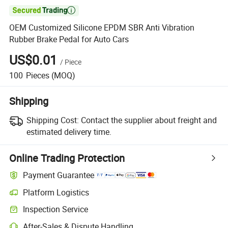

OEM Customized Silicone EPDM SBR Anti Vibration
Rubber Brake Pedal for Auto Cars
US$0.01
/
Piece
100
Pieces
(MOQ)
Shipping
Shipping Cost:
Contact the supplier about freight and
estimated delivery time.
Online Trading Protection
Payment Guarantee
Platform Logistics
Clearer shipment tracking with platform-supported logistics.
Inspection Service
Optional pre-shipment inspection for quality and quantity checks.
After-Sales & Dispute Handling