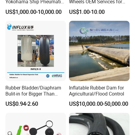
Yokohama Ship Pneumatic
Wheels OEM Services for
Marine Rubber Fender for
Conveyor Roller Equipment
US$1,000.00-10,000.00
US$1.00-10.00
Sale
Production PU Rollers
Industrial Rollers PU
Elastomer Agv Wheels
Rubber Bladder/Diaphram
Inflatable Rubber Dam for
Bulit-in for Bigger Than
Agricultural/Flood Control
1000 Liter or Non-Standard
US$0.94-2.60
US$10,000.00-50,000.00
Size/Liter Expansion Tank/
Pressure Tank for Water
Supply
Our Customers