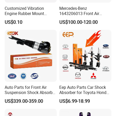
Customized Vibration
Mercedes-Benz
Engine Rubber Mount
1643206013 Front Air
Generator Shock Absorber
Suspension Electric Sensor
US$0.10
US$100.00-120.00
Bumper Buffer Damper
Premium Quality 164 Spring
Bag Strut
Auto Parts for Front Air
Eep Auto Parts Car Shock
Suspension Shock Absorber
Absorber for Toyota Honda
Compatible with BMW G12
Nissan Mazda Mitsubishi
US$339.00-359.00
US$6.99-18.99
Suzuki Subaru Hyundai KIA