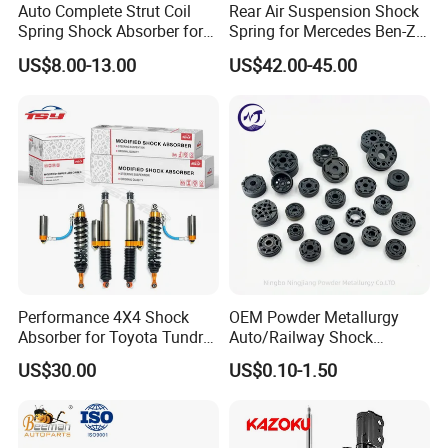
Auto Complete Strut Coil
Rear Air Suspension Shock
Spring Shock Absorber for
Spring for Mercedes Ben-Z
2015-2017 Chrysler 200
W221 2213205513 Air
US$8.00-13.00
US$42.00-45.00
Fwd
Bellows
Performance 4X4 Shock
OEM Powder Metallurgy
Absorber for Toyota Tundra
Auto/Railway Shock
3.0 2 Inch Lift
Absorber Part Piston for
US$30.00
US$0.10-1.50
Automotive Part IATF16949