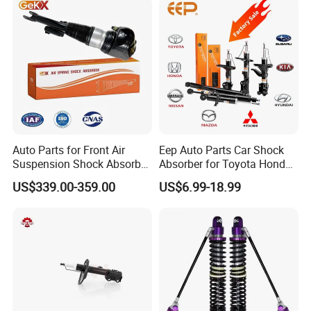
Auto Parts for Front Air
Eep Auto Parts Car Shock
Suspension Shock Absorber
Absorber for Toyota Honda
Compatible with BMW G12
Nissan Mazda Mitsubishi
US$339.00-359.00
US$6.99-18.99
Suzuki Subaru Hyundai KIA
Our Customers