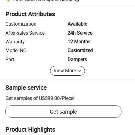
Platform-assisted dispute resolution, including refunds or returns whe
Product Attributes
Customization
Available
After-sales Service
24h Service
Warranty
12 Months
Model NO.
Customized
Part
Dampers
View More
Sample service
Get samples of
US$99.00
/
Piece
!
Get sample
Product Highlights