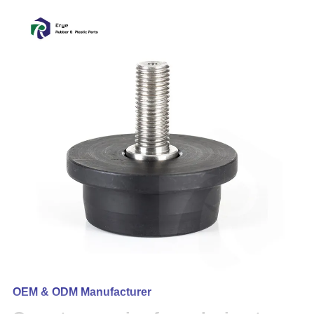
OEM & ODM Manufacturer