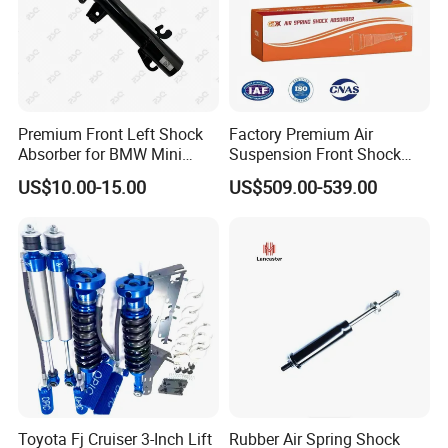
Premium Front Left Shock
Factory Premium Air
Absorber for BMW Mini
Suspension Front Shock
(2007-2014) 9261240 Auto
Absorber for Porsche
US$10.00-15.00
US$509.00-539.00
Spring Gas Hydraulic Strut
Cayenne 9y0
Toyota Fj Cruiser 3-Inch Lift
Rubber Air Spring Shock