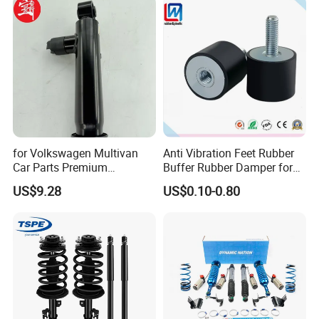
for Volkswagen Multivan
Anti Vibration Feet Rubber
Car Parts Premium
Buffer Rubber Damper for
Electronic Shock Absorber
Auto, Machinery
US$9.28
US$0.10-0.80
for a Smoother, More Secure
Ride