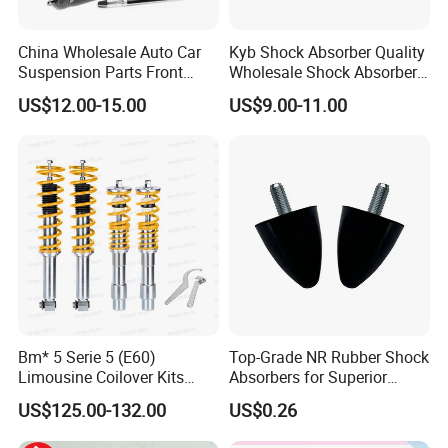
China Wholesale Auto Car
Kyb Shock Absorber Quality
Suspension Parts Front
Wholesale Shock Absorbers
Rear Shock Absorbers for
Parts for Toyota Shock
US$12.00-15.00
US$9.00-11.00
Toyota Corolla Yaris RAV4
Absorber 4851049155
Hilux Hyundai Suzuki
Honda Nissan
Bm* 5 Serie 5 (E60)
Top-Grade NR Rubber Shock
Limousine Coilover Kits
Absorbers for Superior
Suspension
Vehicle Handling
US$125.00-132.00
US$0.26
Improvements