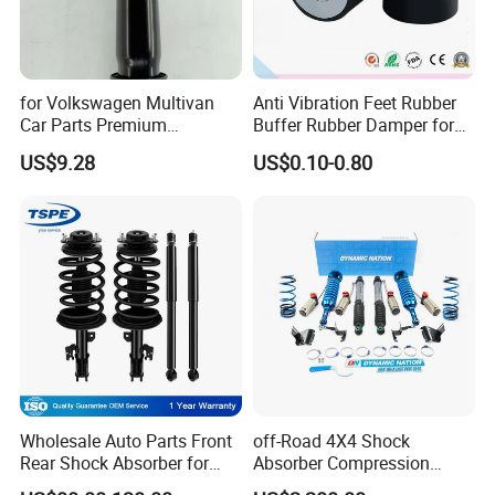
The quality of our parts conforms to ISO9001
standard. We
take quality control from IQC to OQC seriously, throughout
for Volkswagen Multivan
Anti Vibration Feet Rubber
every step of production, and strive to meet customer
Car Parts Premium
Buffer Rubber Damper for
Electronic Shock Absorber
Auto, Machinery
expectations in all aspects of the product manufacturing
US$9.28
US$0.10-0.80
for a Smoother, More Secure
process.
Ride
Packaging & Shipping
Wholesale Auto Parts Front
off-Road 4X4 Shock
Rear Shock Absorber for
Absorber Compression
Toyota-Sienna 172364
Damping Adjustable and