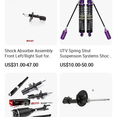
Shock Absorber Assembly
UTV Spring Strut
Front Left/Right Suit for
Suspension Systems Shock
Toyota RAV4 4th Generation
Absorber Assembly for
US$31.00-47.00
US$10.00-50.00
(XA40, 2012-2018) 48520-
Buggy Beach Dune
80130