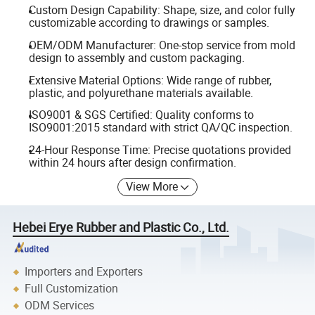
Custom Design Capability: Shape, size, and color fully
customizable according to drawings or samples.
OEM/ODM Manufacturer: One-stop service from mold
design to assembly and custom packaging.
Extensive Material Options: Wide range of rubber,
plastic, and polyurethane materials available.
ISO9001 & SGS Certified: Quality conforms to
ISO9001:2015 standard with strict QA/QC inspection.
24-Hour Response Time: Precise quotations provided
within 24 hours after design confirmation.
View More
Hebei Erye Rubber and Plastic Co., Ltd.
Importers and Exporters
Full Customization
ODM Services