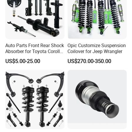
Auto Parts Front Rear Shock
Opic Customize Suspension
Absorber for Toyota Corolla
Coilover for Jeep Wrangler
Isuzu D-Max Mitsubishi
US$5.00-25.00
US$270.00-350.00
Pajero Nissan Honda Civic
Mazda Japanese Car