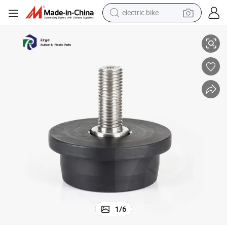
electric bike
amper Threaded Rubber Buffer
Factory Manufacture Custom OEM ODM Silicone Anti Vibration Mount D
farm tractor
man watch
electric car
tote bag
living room sofa
smart phone
electric motorcycle
1
/
6