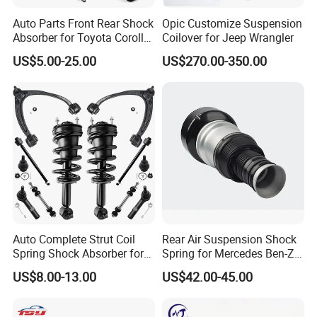
products tailored to meet diverse industrial needs. Our
Auto Parts Front Rear Shock
Opic Customize Suspension
extensive clientele includes automotive, energy, mining,
Absorber for Toyota Corolla
Coilover for Jeep Wrangler
Isuzu D-Max Mitsubishi
agricultural, robotic, and various other industries.
US$5.00-25.00
US$270.00-350.00
Pajero Nissan Honda Civic
Mazda Japanese Car
Auto Complete Strut Coil
Rear Air Suspension Shock
Spring Shock Absorber for
Spring for Mercedes Ben-Z
2015-2017 Chrysler 200
W221 2213205513 Air
US$8.00-13.00
US$42.00-45.00
Fwd
Bellows