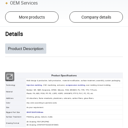
OEM Services
More products
Company details
Details
Product Description
Product Specifications
Service
Mold design & production, bulk production, material modification, surface treatment, assembly, custom packaging.
Technology
Injection molding
, CNC machining, extrusion,
compression molding
, over molding & insert molding.
Rubber: NR, NBR, Neoprene, EPDM, Silicone, FKM, BR/SBR, PU, TPE, TPV, TPU,etc.
Material
Plastic: PA, ABS, POM, PP, PE, LDPE, HDPE, UHMWPE, PTFE, PVC, PC, PS, etc.
Additives
UV absorbers, flame retardants, plasticizers, colorants, carbon fibers, glass fibers.
Color
Any color according to pantone code.
Size
As your requirement.
Biggest Part Size
2000*1500*1000mm
Surface Treatment
Polishing, glossy, texture, matte.
2D Drawing: PDF/JPG/PNG
Drawing Format
3D Drawing: STEP/STP/IGS/DXF/DWG