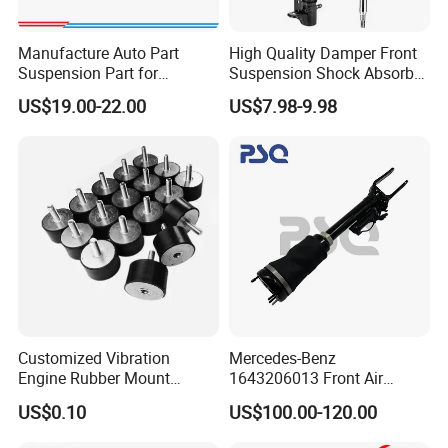
Manufacture Auto Part
High Quality Damper Front
Suspension Part for
Suspension Shock Absorber
Mercedes Benz Automotive
for Kyb 339803
US$19.00-22.00
US$7.98-9.98
Car Part Gas Front Shock
9809713280 Auto Parts for
Absorber Competitive Price
Citroen C3 II 2009
for Kyb Shock Absorber
1643200130 ISO9001
Our Advantages
Customized Vibration
Mercedes-Benz
Engine Rubber Mount
1643206013 Front Air
Generator Shock Absorber
Suspension Electric Sensor
US$0.10
US$100.00-120.00
Bumper Buffer Damper
Premium Quality 164 Spring
Bag Strut