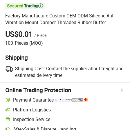

Factory Manufacture Custom OEM ODM Silicone Anti
Vibration Mount Damper Threaded Rubber Buffer
US$0.01
/
Piece
100
Pieces
(MOQ)
Shipping
Shipping Cost:
Contact the supplier about freight and
estimated delivery time.
Online Trading Protection
Payment Guarantee
Platform Logistics
Clearer shipment tracking with platform-supported logistics.
Inspection Service
Optional pre-shipment inspection for quality and quantity checks.
After-Sales & Dispute Handling