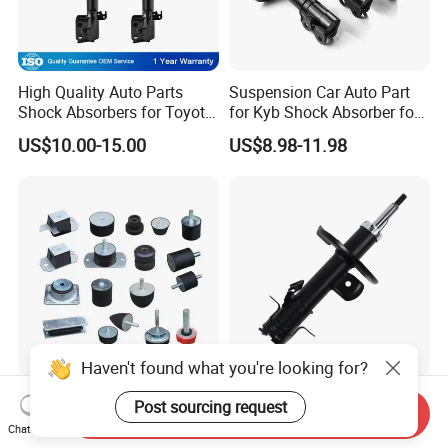
High Quality Auto Parts
Suspension Car Auto Part
Shock Absorbers for Toyota-
for Kyb Shock Absorber for
Corolla 472598 472597
Automobile Vehicle for
US$10.00-15.00
US$8.98-11.98
Toyota Corolla for Japanese
Car
Haven't found what you're looking for?
Durable Rubber Mount
339328 339327
Post sourcing request
Send Inquiry
Damper for Enhanced Oil
543023ra1a 543033sh1c
Chat Now
Drilling Equipment
339328 Front Left Right Gas