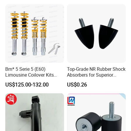
Hilux Hyundai Suzuki
Honda Nissan
Certifications
Bm* 5 Serie 5 (E60)
Top-Grade NR Rubber Shock
Limousine Coilover Kits
Absorbers for Superior
Suspension
Vehicle Handling
US$125.00-132.00
US$0.26
Improvements