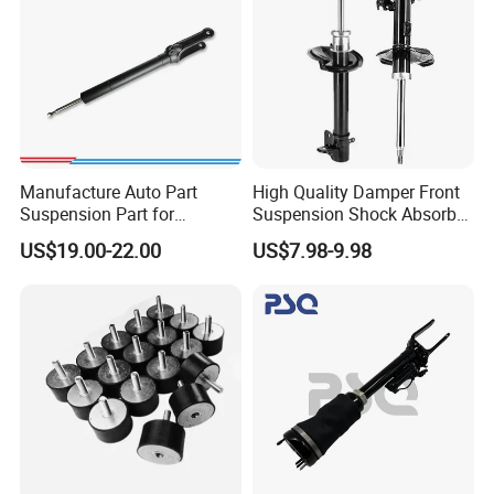
Manufacture Auto Part
High Quality Damper Front
Suspension Part for
Suspension Shock Absorber
Mercedes Benz Automotive
for Kyb 339803
US$19.00-22.00
US$7.98-9.98
Car Part Gas Front Shock
9809713280 Auto Parts for
Absorber Competitive Price
Citroen C3 II 2009
for Kyb Shock Absorber
1643200130 ISO9001