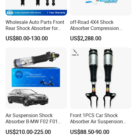
Wholesale Auto Parts Front
off-Road 4X4 Shock
Rear Shock Absorber for
Absorber Compression
Toyota-Sienna 172364
Damping Adjustable and
US$80.00-130.00
US$2,288.00
172363 37284
Rebound Adjustable Lift
2''for Land Cruisers 300
Air Suspension Shock
Front 1PCS Car Shock
Absorber B-MW F02 F01
Absorber Air Suspension
2008-2015 OEM Pneumatic
Jeep Grand Cherokee Air
US$210.00-225.00
US$88.50-90.00
Shock 37126791675
Suspension 2017- OEM: