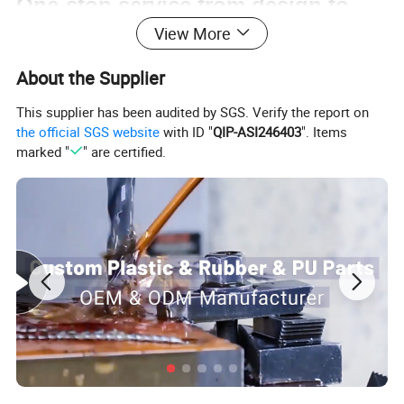
One-stop service from design to
View More
assembly
About the Supplier
We can support
This supplier has been audited by SGS. Verify the report on
the official SGS website
with ID "
QIP-ASI246403
". Items
Mould design and production
marked "
" are certified.
Custom plastic parts
Custom rubber parts
Custom urethane parts
Finished parts assembly service
Custom packaging service
Certifications: ISO9001:2015 & SGS
Main Products