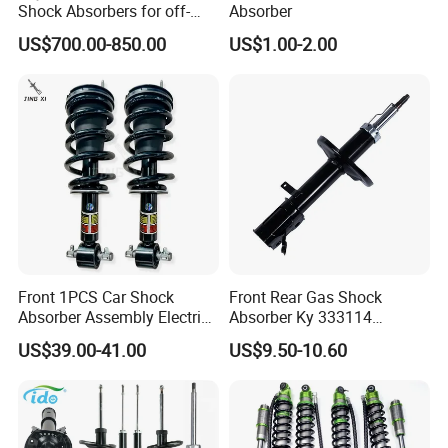
Shock Absorbers for off-
Absorber
Roading
US$700.00-850.00
US$1.00-2.00
Front 1PCS Car Shock
Front Rear Gas Shock
Absorber Assembly Electric
Absorber Ky 333114
for Cadillac Escalade 07-13
333115 333116 333117 for
US$39.00-41.00
US$9.50-10.60
Assembly OEM: 25821025
Toyota Corolla Sprinter Coil
Spring Car Automobile
Spare Auto Parts
4851002051 4851012750