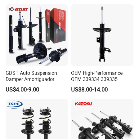
37126791676
25821025
GDST Auto Suspension
OEM High-Performance
Damper Amortiguador
OEM 339334 339335
Shock Absorbers for Toyota
349024 Shock Absorbers
US$4.00-9.00
US$8.00-14.00
Nissan Mitsubishi Honda
for Toyota RV4