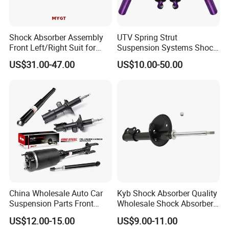
Shock Absorber Assembly
UTV Spring Strut
Front Left/Right Suit for
Suspension Systems Shock
Toyota RAV4 4th Generation
Absorber Assembly for
US$31.00-47.00
US$10.00-50.00
(XA40, 2012-2018) 48520-
Buggy Beach Dune
80130
China Wholesale Auto Car
Kyb Shock Absorber Quality
Suspension Parts Front
Wholesale Shock Absorbers
Rear Shock Absorbers for
Parts for Toyota Shock
US$12.00-15.00
US$9.00-11.00
Toyota Corolla Yaris RAV4
Absorber 4851049155