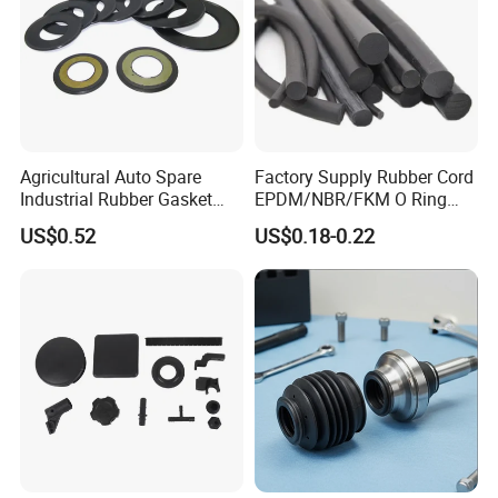
Agricultural Auto Spare
Factory Supply Rubber Cord
Industrial Rubber Gasket
EPDM/NBR/FKM O Ring
Machinery Grease Oil Seal
Strip Seal Cord
US$0.52
US$0.18-0.22
for Axle
Main Products