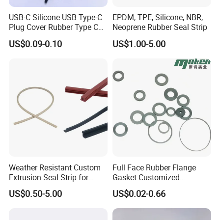
USB-C Silicone USB Type-C
EPDM, TPE, Silicone, NBR,
Plug Cover Rubber Type C
Neoprene Rubber Seal Strip
Female Anti Dust Plugs
US$0.09-0.10
US$1.00-5.00
Stopper Cover with Hook
Weather Resistant Custom
Full Face Rubber Flange
Extrusion Seal Strip for
Gasket Customized
Outdoor Use
According to Drawing
US$0.50-5.00
US$0.02-0.66