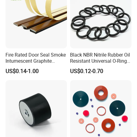
Fire Rated Door Seal Smoke
Black NBR Nitrile Rubber Oil
Intumescent Graphite
Resistant Universal O-Ring
Expansion Seal Strip
Seal
US$0.14-1.00
US$0.12-0.70
Polyurethane Parts