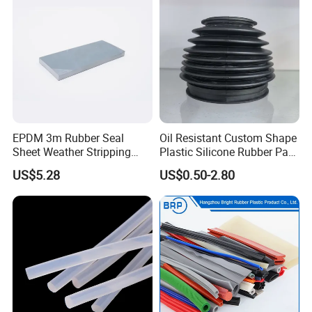
EPDM 3m Rubber Seal
Oil Resistant Custom Shape
Sheet Weather Stripping
Plastic Silicone Rubber Part
Sound Proof Sealing Sheet
for Automotive Industry
US$5.28
US$0.50-2.80
for Factory Workshop