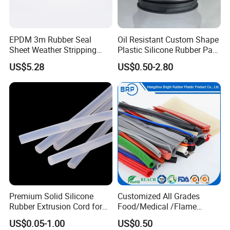
EPDM 3m Rubber Seal
Oil Resistant Custom Shape
Sheet Weather Stripping
Plastic Silicone Rubber Part
Sound Proof Sealing Sheet
for Automotive Industry
US$5.28
US$0.50-2.80
for Factory Workshop
Our Customers
Premium Solid Silicone
Customized All Grades
Rubber Extrusion Cord for
Food/Medical /Flame
Multiple Uses
Retardant/High&Low
US$0.05-1.00
US$0.50
Temperature Silicone