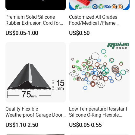
Premium Solid Silicone
Customized All Grades
Rubber Extrusion Cord for
Food/Medical /Flame
Multiple Uses
Retardant/High&Low
US$0.05-1.00
US$0.50
Temperature Silicone
Rubber Extrusion Profile
Quality Flexible
Low Temperature Resistant
Weatherproof Garage Door
Silicone O-Ring Flexible
Sealing Accessory PVC
Rubber O Ring for
US$1.10-2.50
US$0.05-0.55
Garage Door Seal Strip
Refrigeration Equipment