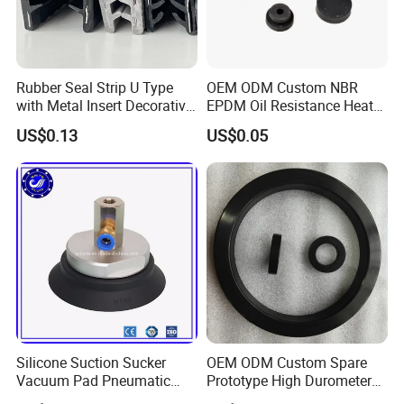
Certifications
Rubber Seal Strip U Type
OEM ODM Custom NBR
with Metal Insert Decorative
EPDM Oil Resistance Heat
Seal Seal for Cabinet Door
Resistant Mechanical Auto
US$0.13
US$0.05
and Window
Rubber Parts
Silicone Suction Sucker
OEM ODM Custom Spare
Vacuum Pad Pneumatic
Prototype High Durometer
Vacuum Suction Cup with
Metal Plastic Injection