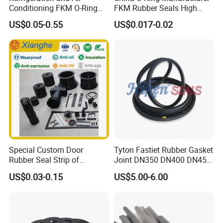
Conditioning FKM O-Ring
FKM Rubber Seals High
Seals Resistant to Coolants
Temp & Chemical Resistant
US$0.05-0.55
US$0.017-0.02
-20°C to +200°C for
Automotive, Hydraulic & Oil
& Gas Applications
Special Custom Door
Tyton Fastiet Rubber Gasket
Rubber Seal Strip of
Joint DN350 DN400 DN450
EPDM/Silicone/PVC
for Ductile Iron Pipe
US$0.03-0.15
US$5.00-6.00