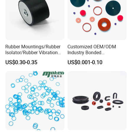
Rubber Mountings/Rubber
Customized OEM/ODM
Isolator/Rubber Vibration
Industry Bonded
Damper/Anti-Vibration
Acm/Cr/EPDM/FDA
US$0.30-0.35
US$0.001-0.10
Rubber Mount
Silicone Rubber Spiral
Wound Sheet Sealing
Gasket