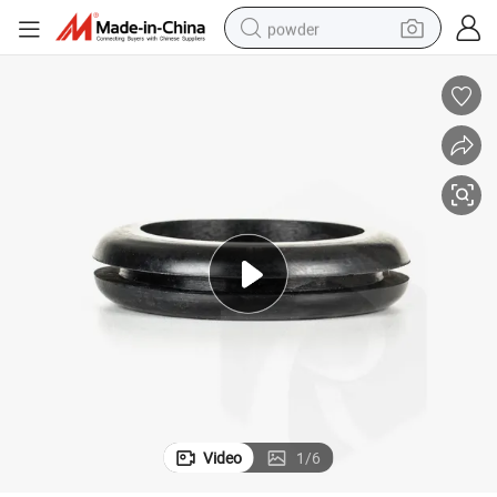
powder
electric bike
pullover hoody
basketball shoe
electric car
dirt bike
shoulder bag
weight loss capsule
Video
1
/
6