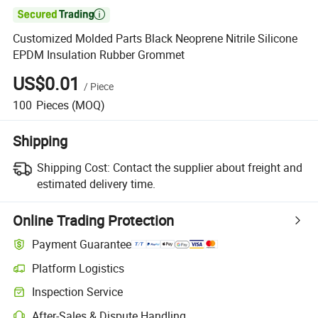

Customized Molded Parts Black Neoprene Nitrile Silicone
EPDM Insulation Rubber Grommet
US$0.01
/
Piece
100
Pieces
(MOQ)
Shipping
Shipping Cost:
Contact the supplier about freight and
estimated delivery time.
Online Trading Protection
Payment Guarantee
Platform Logistics
Inspection Service
After-Sales & Dispute Handling