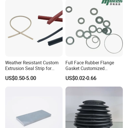
Our Advantages
Weather Resistant Custom
Full Face Rubber Flange
Extrusion Seal Strip for
Gasket Customized
Outdoor Use
According to Drawing
US$0.50-5.00
US$0.02-0.66