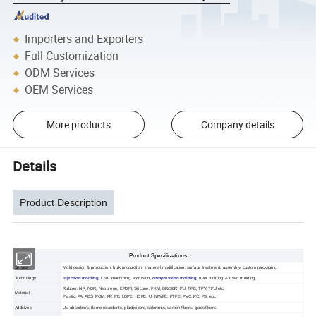
Importers and Exporters
Full Customization
ODM Services
OEM Services
More products
Company details
Details
Product Description
Product Specifications
Service
Mold design & production, bulk production, material modification, surface treatment, assembly, custom packaging.
Technology
Injection molding
, CNC machining, extrusion,
compression molding
, over molding & insert molding.
Rubber: NR, NBR, Neoprene, EPDM, Silicone, FKM, BR/SBR, PU, TPE, TPV, TPU,etc.
Material
Plastic: PA, ABS, POM, PP, PE, LDPE, HDPE, UHMWPE, PTFE, PVC, PC, PS, etc.
Additives
UV absorbers, flame retardants, plasticizers, colorants, carbon fibers, glass fibers.