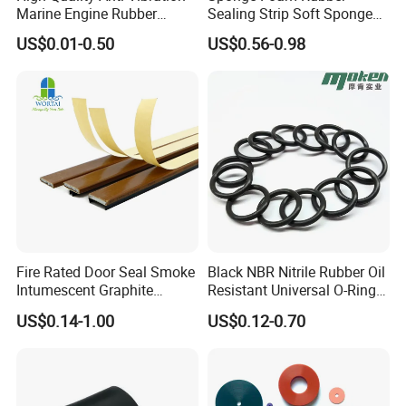
Marine Engine Rubber
Sealing Strip Soft Sponge
Bushing Vibration Damper
Rubber Sealing Strip Profile
US$0.01-0.50
US$0.56-0.98
Mount
Extrusion Sealing Strip
EPDM Rubber Sealing Strip
Sealing Gasket
Fire Rated Door Seal Smoke
Black NBR Nitrile Rubber Oil
Intumescent Graphite
Resistant Universal O-Ring
Expansion Seal Strip
Seal
US$0.14-1.00
US$0.12-0.70