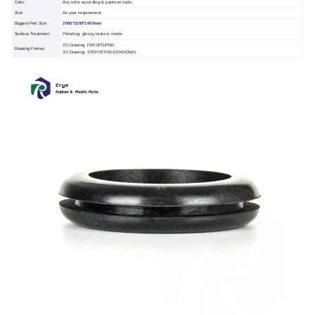
Color
Any color according to pantone code.
Size
As your requirement.
Biggest Part Size
2000*1500*1000mm
Surface Treatment
Polishing, glossy, texture, matte.
2D Drawing: PDF/JPG/PNG
Drawing Format
3D Drawing: STEP/STP/IGS/DXF/DWG