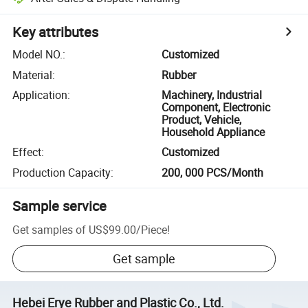
Key attributes
Model NO.
:
Customized
Material
:
Rubber
Application
:
Machinery, Industrial
Component, Electronic
Product, Vehicle,
Household Appliance
Effect
:
Customized
Production Capacity
:
200, 000 PCS/Month
Sample service
Get samples of
US$99.00
/
Piece
!
Get sample
Hebei Erye Rubber and Plastic Co., Ltd.