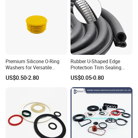
extensive clientele includes automotive, energy, mining,
agricultural, robotic, and various other industries.
Premium Silicone O-Ring
Rubber U-Shaped Edge
Washers for Versatile
Protection Trim Sealing
Plastic Applications
Strip with Steel Bone for
US$0.50-2.80
US$0.05-0.80
Cars Cabinets Machinery