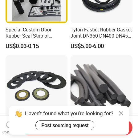
Special Custom Door
Tyton Fastiet Rubber Gasket
Rubber Seal Strip of
Joint DN350 DN400 DN450
EPDM/Silicone/PVC
for Ductile Iron Pipe
US$0.03-0.15
US$5.00-6.00
Haven't found what you're looking for?
Agricultural Auto Spare
Factory Supply Rubber Cord
Post sourcing request
Send Inquiry
Industrial Rubber Gasket
EPDM/NBR/FKM O Ring
Chat Now
Machinery Grease Oil Seal
Strip Seal Cord