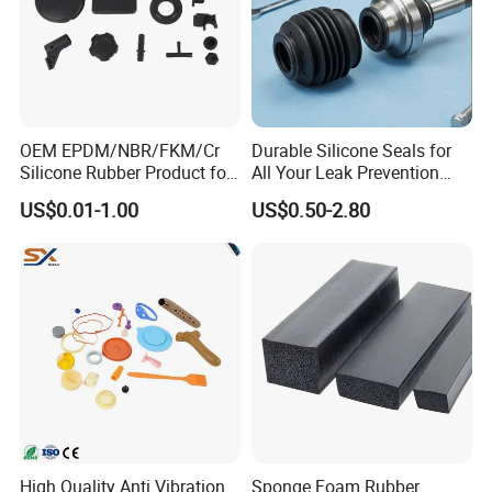
Erye is an ISO9001-certified company.
We can send you our
current ISO certification upon request.
Q7. What types of secondary or assembly options do you
perform?
OEM EPDM/NBR/FKM/Cr
Durable Silicone Seals for
We provide manual assembly, semi-automated assembly,
Silicone Rubber Product for
All Your Leak Prevention
machining and special packaging.
Fully automated assembly
Various Fields
Needs
US$0.01-1.00
US$0.50-2.80
services can also be done if the volume is sufficient.
High Quality Anti Vibration
Sponge Foam Rubber