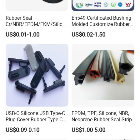
Rubber Seal
En549 Certificated Bushing
Cr/NBR/EPDM/FKM/Silicon
Molded Customize Rubber
e Rubber Seal Oil Sealing
Parts Diaphragm O Ring Oil
US$0.01-1.00
US$0.02-1.50
Ring for Auto Parts
Seal Grommets Gasket
USB-C Silicone USB Type-C
EPDM, TPE, Silicone, NBR,
Plug Cover Rubber Type C
Neoprene Rubber Seal Strip
Female Anti Dust Plugs
US$0.09-0.10
US$1.00-5.00
Stopper Cover with Hook