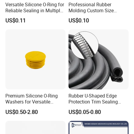
Versatile Silicone O-Ring for
Professional Rubber
Reliable Sealing in Multiple
Molding Custom Size
Applications
Dustproof Waterproof
US$0.11
US$0.10
Wire/Cable Grommet
Manufacturer
Premium Silicone O-Ring
Rubber U-Shaped Edge
Washers for Versatile
Protection Trim Sealing
Plastic Applications
Strip with Steel Bone for
US$0.50-2.80
US$0.05-0.80
Cars Cabinets Machinery