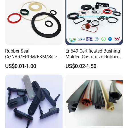
Rubber Seal
En549 Certificated Bushing
Cr/NBR/EPDM/FKM/Silicon
Molded Customize Rubber
e Rubber Seal Oil Sealing
Parts Diaphragm O Ring Oil
US$0.01-1.00
US$0.02-1.50
Ring for Auto Parts
Seal Grommets Gasket