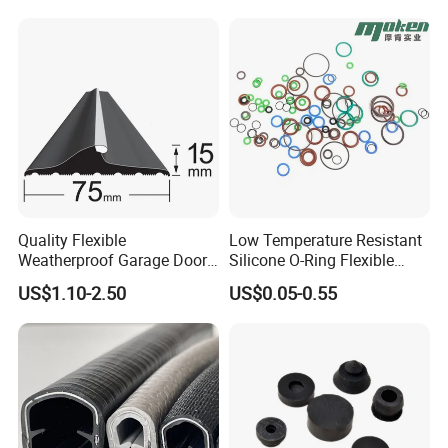
Rubber Extrusion Profile
Quality Flexible
Low Temperature Resistant
Weatherproof Garage Door
Silicone O-Ring Flexible
Sealing Accessory PVC
Rubber O Ring for
US$1.10-2.50
US$0.05-0.55
Garage Door Seal Strip
Refrigeration Equipment