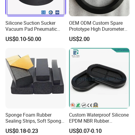
Silicone Suction Sucker
OEM ODM Custom Spare
Vacuum Pad Pneumatic
Prototype High Durometer
Vacuum Suction Cup with
Metal Plastic Injection
US$0.10-50.00
US$2.00
NBR
Molding
Neoprene/Silicone/Seal
Rubber Products for
Auto/Medical/Machinery/In
dustrial
Sponge Foam Rubber
Custom Waterproof Silicone
Sealing Strips, Soft Sponge
EPDM NBR Rubber
Door and Window Rubber
Grommets for Electric Wire
US$0.18-0.23
US$0.07-0.10
Sealing Strips, Profile
and Cable