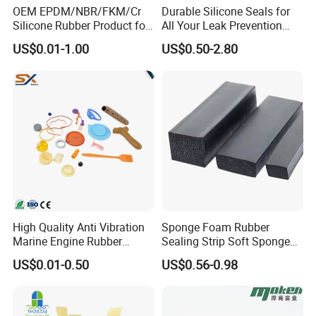
OEM EPDM/NBR/FKM/Cr
Durable Silicone Seals for
Silicone Rubber Product for
All Your Leak Prevention
Various Fields
Needs
US$0.01-1.00
US$0.50-2.80
Plastic Parts
Available Materials: ABS, Nylon, POM, PP, PE, LDPE,
HDPE, UHMW, PTFE, PU, PC, PS, PVC, etc.
Rubber Parts
High Quality Anti Vibration
Sponge Foam Rubber
Marine Engine Rubber
Sealing Strip Soft Sponge
Bushing Vibration Damper
Rubber Sealing Strip Profile
Available Materials: NR, NBR, SBR, CR, Silicone, FVMQ,
US$0.01-0.50
US$0.56-0.98
Mount
Extrusion Sealing Strip
FKM, EPDM, IR, IIR, TPV, TPE, TPU, etc.
EPDM Rubber Sealing Strip
Sealing Gasket