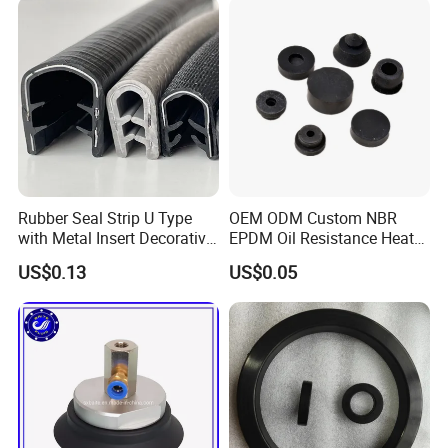
Rubber Seal Strip U Type
OEM ODM Custom NBR
with Metal Insert Decorative
EPDM Oil Resistance Heat
Seal Seal for Cabinet Door
Resistant Mechanical Auto
US$0.13
US$0.05
and Window
Rubber Parts