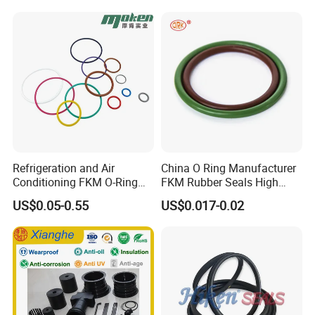
Extrusion Sealing Strips,
EPDM Rubber Sealing
Strips, Sealing Gask
Refrigeration and Air
China O Ring Manufacturer
Conditioning FKM O-Ring
FKM Rubber Seals High
Seals Resistant to Coolants
Temp & Chemical Resistant
US$0.05-0.55
US$0.017-0.02
-20°C to +200°C for
Automotive, Hydraulic & Oil
& Gas Applications