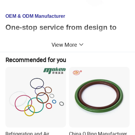
OEM & ODM Manufacturer
One-stop service from design to
assembly
View More
Recommended for you
We can support
Mould design and production
Custom plastic parts
Custom rubber parts
Custom urethane parts
Finished parts assembly service
Custom packaging service
Certifications: ISO9001:2015 & SGS
Refrigeration and Air
China O Ring Manufacturer