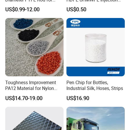
Chemical
Plastic Parts
US$0.99-12.00
US$0.50
Toughness Improvement
Pen Chip for Bottles,
PA12 Material for Nylon
Industrial Silk, Hoses, Strips
Composite PA12
US$14.70-19.00
US$16.90