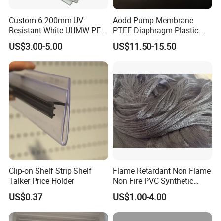
Custom 6-200mm UV
Aodd Pump Membrane
Resistant White UHMW PE
PTFE Diaphragm Plastic
1000 Sheet UHMWPE Sheet
Products for Aro Diaphragm
US$3.00-5.00
US$11.50-15.50
Pump
Certifications
Clip-on Shelf Strip Shelf
Flame Retardant Non Flame
Talker Price Holder
Non Fire PVC Synthetic
Fiber Raw Materials for Hair
US$0.37
US$1.00-4.00
Product/Jumbo
Braiding/Hair Extension