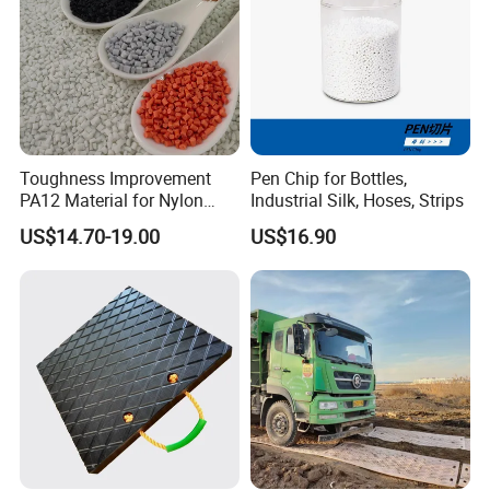
Toughness Improvement
Pen Chip for Bottles,
PA12 Material for Nylon
Industrial Silk, Hoses, Strips
Composite PA12
US$14.70-19.00
US$16.90
Our Advantages