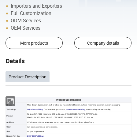
Importers and Exporters
Full Customization
ODM Services
OEM Services
More products
Company details
Details
Product Description
Product Specifications
Service
Mold design & production, bulk production, material modification, surface treatment, assembly, custom packaging.
Technology
Injection molding
, CNC machining, extrusion,
compression molding
, over molding & insert molding.
Rubber: NR, NBR, Neoprene, EPDM, Silicone, FKM, BR/SBR, PU, TPE, TPV, TPU,etc.
Material
Plastic: PA, ABS, POM, PP, PE, LDPE, HDPE, UHMWPE, PTFE, PVC, PC, PS, etc.
Additives
UV absorbers, flame retardants, plasticizers, colorants, carbon fibers, glass fibers.
Color
Any color according to pantone code.
Size
As your requirement.
Biggest Part Size
2000*1500*1000mm