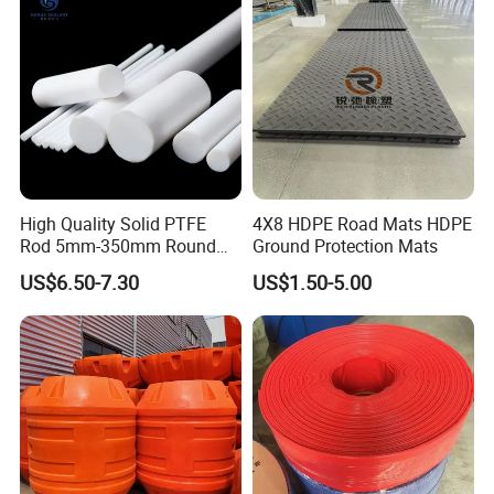
High Quality Solid PTFE
4X8 HDPE Road Mats HDPE
Rod 5mm-350mm Round
Ground Protection Mats
Plastic Bar White PTFE
US$6.50-7.30
US$1.50-5.00
Product