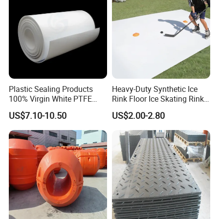
Plastic Sealing Products
Heavy-Duty Synthetic Ice
100% Virgin White PTFE
Rink Floor Ice Skating Rink
Skived Plate Sheet in Rolls
Floor for Skating Experience
US$7.10-10.50
US$2.00-2.80