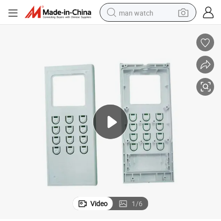
man watch
electric bike
farm tractor
earbud
motorcycle
electric tricycle
weight loss capsule
living room sofa
Video
1
/
6