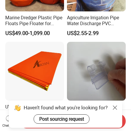
Marine Dredger Plastic Pipe
Agriculture Irrigation Pipe
Floats Pipe Floater for
Water Discharge PVC
Dredging HDPE Pipeline
Layflat Hose
US$49.00-1,099.00
US$2.55-2.99
UV Resistance Core Colore
Adhesive Sign Holder for
Haven't found what you're looking for?
HDPE Sheet Sandwich
Upright Shelves Adhesive
Board
Price Shelf Label Tag Holder
Post sourcing request
Send Inquiry
US$2.50-4.00
US$0.036
Data Strip for Supermarket
Chat Now
Shelf