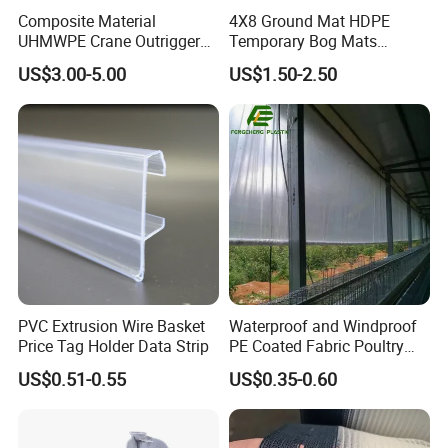
Composite Material
4X8 Ground Mat HDPE
UHMWPE Crane Outrigger
Temporary Bog Mats
Pad Antivibration Crane
Construction Track Ground
US$3.00-5.00
US$1.50-2.50
Mats Stabilizer Pad Heavy
Protection Road Mat
Load Capacity Handled
Ground Sheet UHMWPE
Outrigger Pad
Ground Mats Track Mat
PVC Extrusion Wire Basket
Waterproof and Windproof
Price Tag Holder Data Strip
PE Coated Fabric Poultry
Our Customers
House Curtain
US$0.51-0.55
US$0.35-0.60