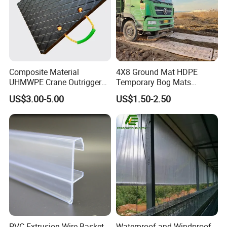
Composite Material
4X8 Ground Mat HDPE
UHMWPE Crane Outrigger
Temporary Bog Mats
Pad Antivibration Crane
Construction Track Ground
US$3.00-5.00
US$1.50-2.50
Mats Stabilizer Pad Heavy
Protection Road Mat
Load Capacity Handled
Ground Sheet UHMWPE
Outrigger Pad
Ground Mats Track Mat
PVC Extrusion Wire Basket
Waterproof and Windproof