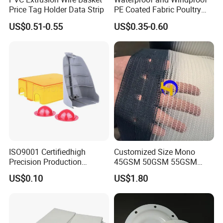
Price Tag Holder Data Strip
PE Coated Fabric Poultry
House Curtain
US$0.51-0.55
US$0.35-0.60
ISO9001 Certifiedhigh
Customized Size Mono
Precision Production
45GSM 50GSM 55GSM
ABS/PA66/PP/PC/PMMA/P
65GSM HDPE Agriculture
US$0.10
US$1.80
SU/Pctg/TPE/TPU/Plastic
Mesh Orchard Anti Hail Net
Products
for Fruit Trees Hail Netting
6m*70m 8m*80yard