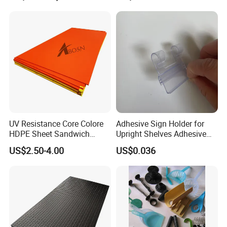
UV Resistance Core Colore
Adhesive Sign Holder for
HDPE Sheet Sandwich
Upright Shelves Adhesive
Board
Price Shelf Label Tag Holder
US$2.50-4.00
US$0.036
Data Strip for Supermarket
Shelf