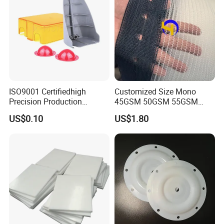
ISO9001 Certifiedhigh
Customized Size Mono
Precision Production
45GSM 50GSM 55GSM
ABS/PA66/PP/PC/PMMA/P
65GSM HDPE Agriculture
US$0.10
US$1.80
SU/Pctg/TPE/TPU/Plastic
Mesh Orchard Anti Hail Net
Products
for Fruit Trees Hail Netting
6m*70m 8m*80yard