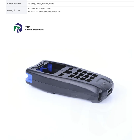
Surface Treatment
Polishing, glossy, texture, matte.
2D Drawing: PDF/JPG/PNG
Drawing Format
3D Drawing: STEP/STP/IGS/DXF/DWG