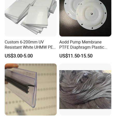
Custom 6-200mm UV
Aodd Pump Membrane
Resistant White UHMW PE
PTFE Diaphragm Plastic
1000 Sheet UHMWPE Sheet
Products for Aro Diaphragm
US$3.00-5.00
US$11.50-15.50
Pump