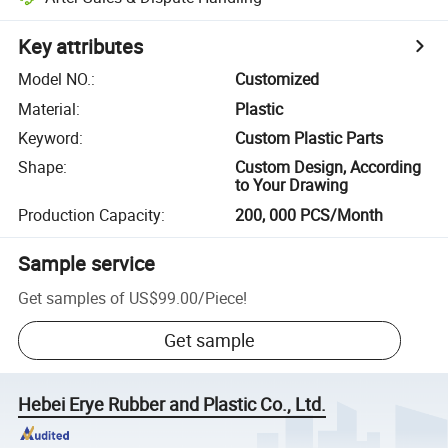
Key attributes
Model NO.
:
Customized
Material
:
Plastic
Keyword
:
Custom Plastic Parts
Shape
:
Custom Design, According
to Your Drawing
Production Capacity
:
200, 000 PCS/Month
Sample service
Get samples of
US$99.00
/
Piece
!
Get sample
Hebei Erye Rubber and Plastic Co., Ltd.