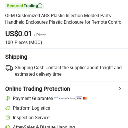

OEM Customized ABS Plastic Injection Molded Parts
Handheld Enclosures Plastic Enclosure for Remote Control
US$0.01
/
Piece
100
Pieces
(MOQ)
Shipping
Shipping Cost:
Contact the supplier about freight and
estimated delivery time.
Online Trading Protection
Payment Guarantee
Platform Logistics
Inspection Service
After-Sales & Dispute Handling