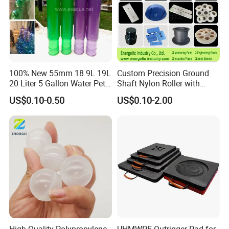
and customer satisfaction. Serving customers across
more than 50 countries worldwide, we have earned a
reputation as a reliable partner in delivering high-quality
products tailored to meet diverse industrial needs. Our
extensive clientele includes automotive, energy, mining,
100% New 55mm 18.9L 19L
Custom Precision Ground
agricultural, robotic, and various other industries.
20 Liter 5 Gallon Water Pet
Shaft Nylon Roller with
Plastic Bottle Preform
Bearing for OEM Industrial
US$0.10-0.50
US$0.10-2.00
Manufacturers Price
Machinery Applications