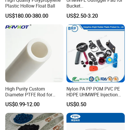
High Quality Polypropylene
UHMWPE Outrigger Pad for
Plastic Hollow Float Ball
Bucket
Truck/Crane/Rvs/Wrecker/T
US$180.00-380.00
US$2.50-3.20
ow Truck/Service Truck-Non
Slip Scratch Resistant Black
Jack Landing Pad-Free
Engrave Logo
High Purity Custom
Nylon PA PP POM PVC PE
Diameter PTFE Rod for
HDPE UHMWPE Injection
Chemical
Plastic Parts
US$0.99-12.00
US$0.50