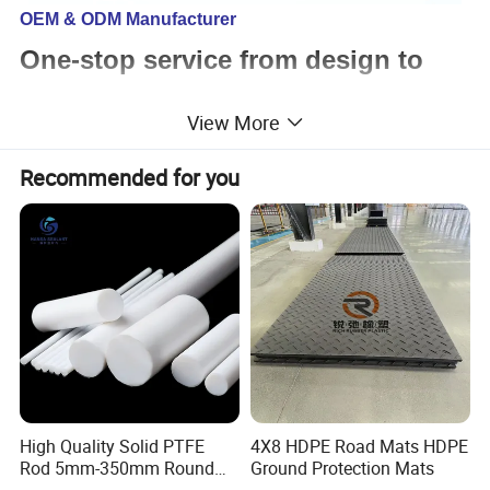
OEM & ODM Manufacturer
One-stop service from design to
assembly
View More
Recommended for you
We can support
Mould design and production
Custom plastic parts
Custom rubber parts
Custom urethane parts
Finished parts assembly service
Custom packaging service
Certifications: ISO9001:2015 & SGS
High Quality Solid PTFE
4X8 HDPE Road Mats HDPE
Rod 5mm-350mm Round
Ground Protection Mats
Plastic Bar White PTFE