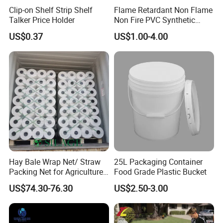
Clip-on Shelf Strip Shelf
Flame Retardant Non Flame
Talker Price Holder
Non Fire PVC Synthetic
Fiber Raw Materials for Hair
US$0.37
US$1.00-4.00
Product/Jumbo
Braiding/Hair Extension
Hay Bale Wrap Net/ Straw
25L Packaging Container
Packing Net for Agriculture
Food Grade Plastic Bucket
or Farm
US$74.30-76.30
US$2.50-3.00