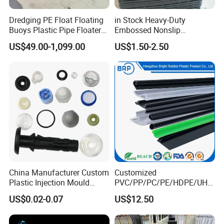
Dredging PE Float Floating
in Stock Heavy-Duty
Buoys Plastic Pipe Floater
Embossed Nonslip
for Dredger HDPE Pipe
UHMWPE HDPE
US$49.00-1,099.00
US$1.50-2.50
Sheetground Protection
Temporary Construction
Road Mats
China Manufacturer Custom
Customized
Plastic Injection Mould
PVC/PP/PC/PE/HDPE/UHM
Molding Toys Rubber
WPE/Nylon/PA/PS/POM/T
US$0.02-0.07
US$12.50
Products
PR/TPV/TPU Extrusion
Plastic Profile