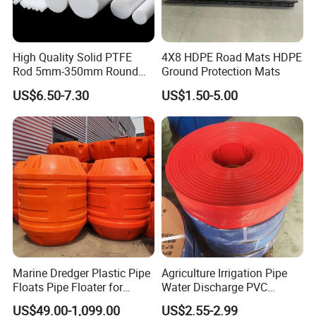
facility?
Yes, all the mold and parts are manufactured and assembled in
our 30,000 sqm facility.
High Quality Solid PTFE
4X8 HDPE Road Mats HDPE
Rod 5mm-350mm Round
Ground Protection Mats
Q6. What certifications does Erye have?
Plastic Bar White PTFE
Erye is an ISO9001-certified company.
We can send you our
US$6.50-7.30
US$1.50-5.00
Product
current ISO certification upon request.
Q7. What types of secondary or assembly options do you
perform?
We provide manual assembly, semi-automated assembly,
machining and special packaging.
Fully automated assembly
services can also be done if the volume is sufficient.
Marine Dredger Plastic Pipe
Agriculture Irrigation Pipe
Floats Pipe Floater for
Water Discharge PVC
Dredging HDPE Pipeline
Layflat Hose
US$49.00-1,099.00
US$2.55-2.99