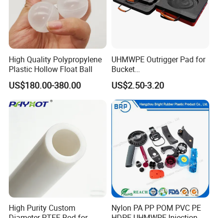
High Quality Polypropylene
UHMWPE Outrigger Pad for
Plastic Hollow Float Ball
Bucket
Truck/Crane/Rvs/Wrecker/T
US$180.00-380.00
US$2.50-3.20
ow Truck/Service Truck-Non
Slip Scratch Resistant Black
Jack Landing Pad-Free
Engrave Logo
High Purity Custom
Nylon PA PP POM PVC PE
Diameter PTFE Rod for
HDPE UHMWPE Injection