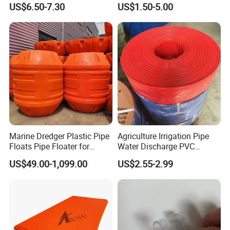
US$6.50-7.30
US$1.50-5.00
Main Products
Product
Plastic Parts
Marine Dredger Plastic Pipe
Agriculture Irrigation Pipe
Floats Pipe Floater for
Water Discharge PVC
Dredging HDPE Pipeline
Layflat Hose
US$49.00-1,099.00
US$2.55-2.99
Available Materials: ABS, Nylon, POM, PP, PE, LDPE,
HDPE, UHMW, PTFE, PU, PC, PS, PVC, etc.
Rubber Parts