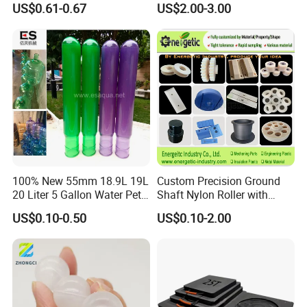
US$0.61-0.67
US$2.00-3.00
Rods Sheets and Machine
Parts
100% New 55mm 18.9L 19L
Custom Precision Ground
20 Liter 5 Gallon Water Pet
Shaft Nylon Roller with
Plastic Bottle Preform
Bearing for OEM Industrial
US$0.10-0.50
US$0.10-2.00
Manufacturers Price
Machinery Applications