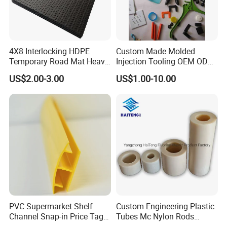
4X8 Interlocking HDPE
Custom Made Molded
Temporary Road Mat Heavy
Injection Tooling OEM ODM
Load Capacity Plastic
Silicone Rubber Plastic Part
US$2.00-3.00
US$1.00-10.00
Ground Protection Mat for
Construction Site
PVC Supermarket Shelf
Custom Engineering Plastic
Channel Snap-in Price Tag
Tubes Mc Nylon Rods
Label Holder
Wholesale Casting PA6