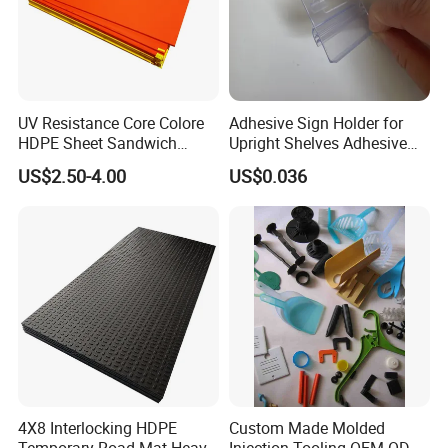
Available Materials: NR, NBR, SBR, CR, Silicone, FVMQ,
FKM, EPDM, IR, IIR, TPV, TPE, TPU, etc.
UV Resistance Core Colore
Adhesive Sign Holder for
HDPE Sheet Sandwich
Upright Shelves Adhesive
Board
Price Shelf Label Tag Holder
US$2.50-4.00
US$0.036
Data Strip for Supermarket
Shelf
4X8 Interlocking HDPE
Custom Made Molded