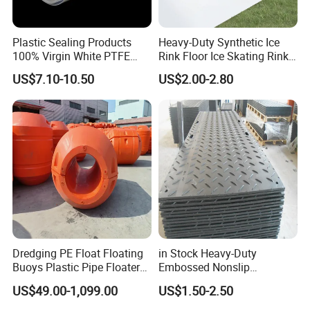
Plastic Sealing Products
Heavy-Duty Synthetic Ice
100% Virgin White PTFE
Rink Floor Ice Skating Rink
Skived Plate Sheet in Rolls
Floor for Skating Experience
US$7.10-10.50
US$2.00-2.80
Our package: pack in bulk, poly bag, gift box, or special custom
package request according to customers. All cartons have
passed the box drop test to ensure that the products received
by customers are in good condition.
FAQ
Q1. How soon can I get a precise quotation for custom
Dredging PE Float Floating
in Stock Heavy-Duty
plastic injection molding parts?
Buoys Plastic Pipe Floater
Embossed Nonslip
Please send us your inquiry by email or online message.
Once
for Dredger HDPE Pipe
UHMWPE HDPE
US$49.00-1,099.00
US$1.50-2.50
Sheetground Protection
we confirm the design, material, color, qty, we can provide
Temporary Construction