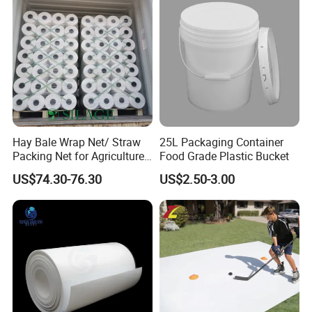
The quality of our parts conforms to ISO9001
standard. We
take quality control from IQC to OQC seriously, throughout
every step of production, and strive to meet customer
Hay Bale Wrap Net/ Straw
25L Packaging Container
expectations in all aspects of the product manufacturing
Packing Net for Agriculture
Food Grade Plastic Bucket
process.
or Farm
US$74.30-76.30
US$2.50-3.00
Packaging & Shipping